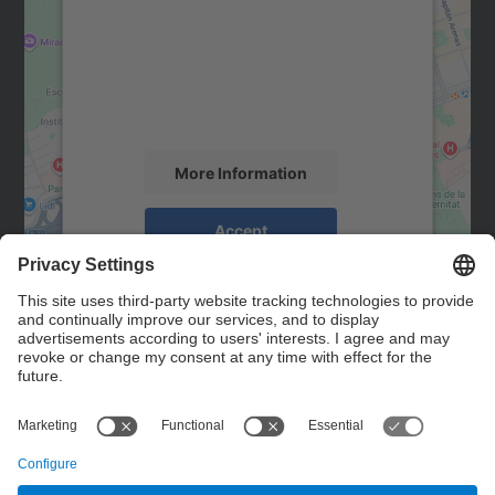
Google Maps service!
We use a third party service to embed map
content that may collect data about your
activity. Please review the details and
accept the service to see this map.
More Information
Accept
powered by
Usercentrics Consent
Management Platform
Contact
Contact form