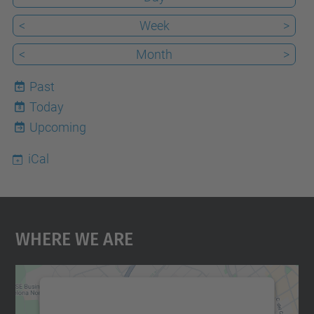
<
Week
>
<
Month
>
Past
Today
8
Upcoming
iCal
Where We Are
We need your consent to load the