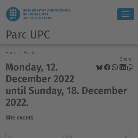
Parc UPC
Home
Events
Share:
Monday, 12.
December 2022
until Sunday, 18. December
2022.
Site events
<
Day
>