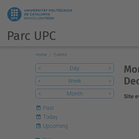
Parc UPC
Home
Events
Mon
<
Day
>
De
<
Week
>
<
Month
>
Site 
Past
Today
6
Upcoming