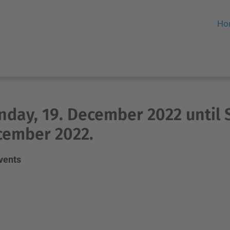
Ho
day, 19. December 2022 until 
cember 2022.
events