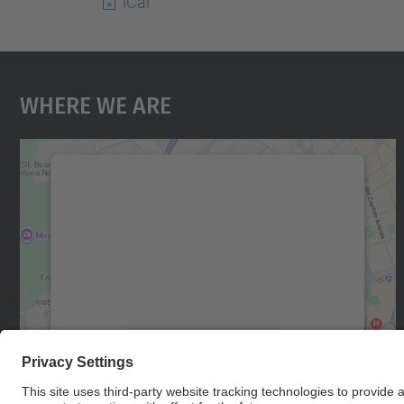
iCal
Where We Are
We need your consent to load the
Google Maps service!
We use a third party service to embed map
content that may collect data about your
activity. Please review the details and accept
the service to see this map.
More Information
Accept