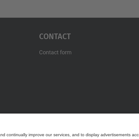
Contact
Contact form