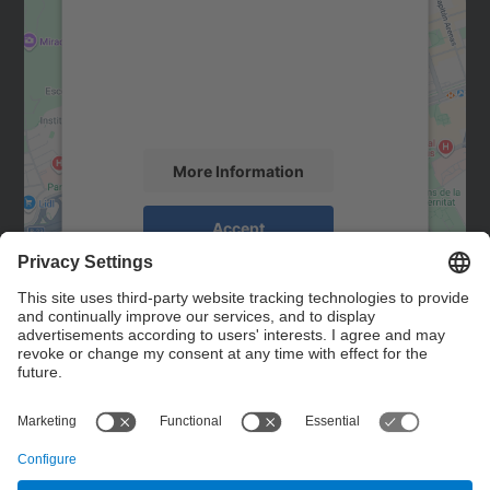
Google Maps service!
We use a third party service to embed map
content that may collect data about your
activity. Please review the details and
accept the service to see this map.
More Information
Accept
powered by
Usercentrics Consent
Management Platform
Contact
Contact form