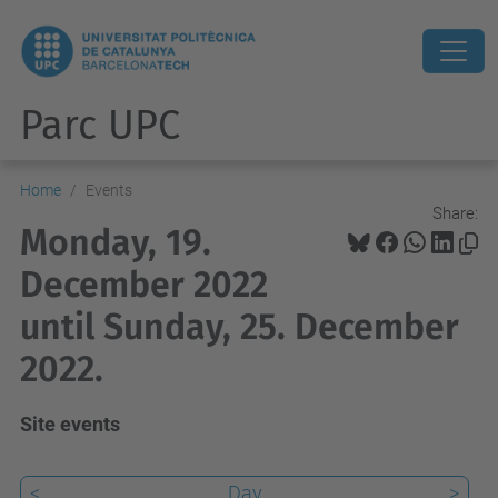
Parc UPC
Home
Events
Share:
Monday, 19.
December 2022
until Sunday, 25. December
2022.
Site events
<
Day
>