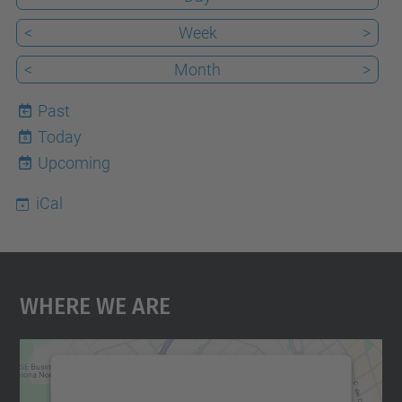
<
Week
>
<
Month
>
Past
Today
6
Upcoming
iCal
Where We Are
We need your consent to load the