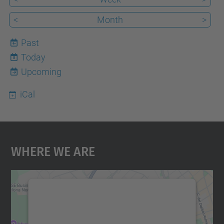
<
Month
>
Past
Today
8
Upcoming
iCal
Where We Are
We need your consent to load the
Google Maps service!