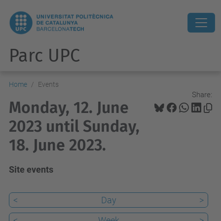
Parc UPC
Home
Events
Share:
Monday, 12. June
2023 until Sunday,
18. June 2023.
Site events
<
Day
>
<
Week
>