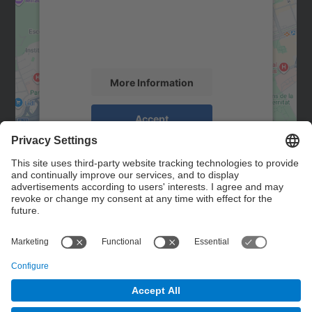
We use a third party service to embed map
content that may collect data about your
activity. Please review the details and
accept the service to see this map.
More Information
Accept
powered by
Usercentrics Consent
Management Platform
Contact
Contact form
© UPC