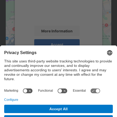
We use a third party service to embed map
content that may collect data about your
activity. Please review the details and
accept the service to see this map.
More Information
Accept
powered by
Usercentrics Consent
Management Platform
Contact
Contact form
© UPC