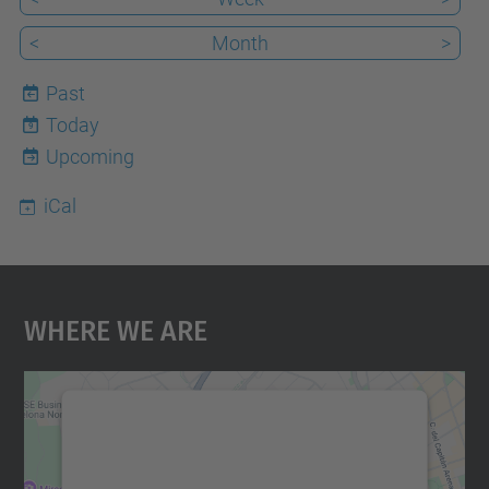
<
Month
>
Past
Today
9
Upcoming
iCal
Where We Are
We need your consent to load the
Google Maps service!