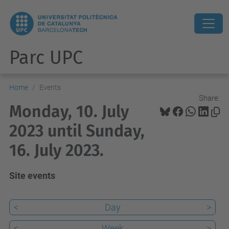
Parc UPC
Home
Events
Share:
Monday, 10. July
2023 until Sunday,
16. July 2023.
Site events
<
Day
>
<
Week
>