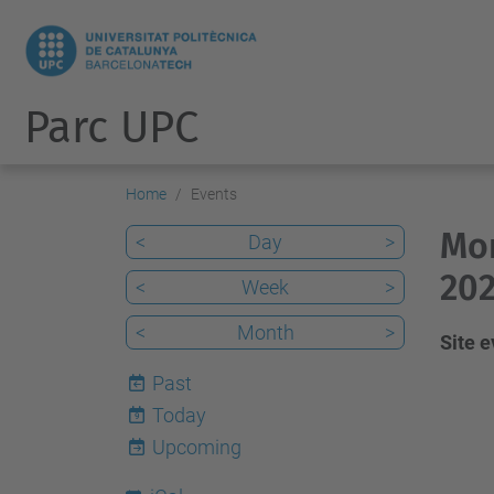
Parc UPC
Home
Events
Mon
<
Day
>
202
<
Week
>
<
Month
>
Site 
Past
Today
9
Upcoming