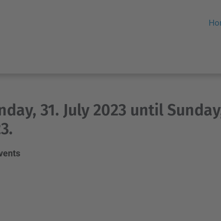
Ho
day, 31. July 2023 until Sunday
3.
events