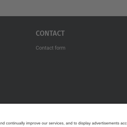
Contact
Contact form