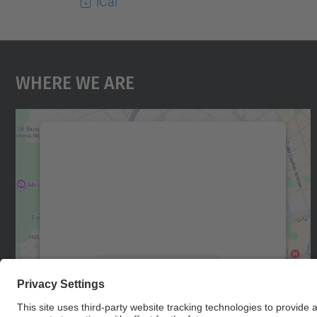
iCal
Where We Are
We need your consent to load the
Google Maps service!
We use a third party service to embed map
content that may collect data about your
activity. Please review the details and accept
the service to see this map.
More Information
Accept