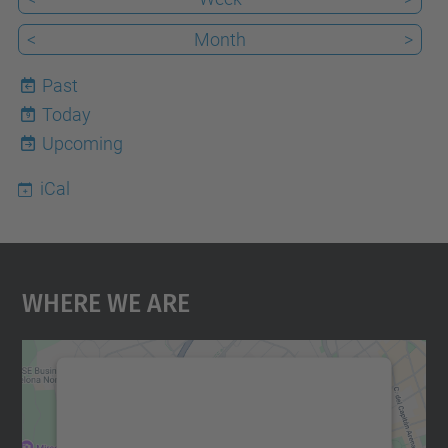
<
Month
>
Past
Today
9
Upcoming
iCal
Where We Are
We need your consent to load the
Google Maps service!