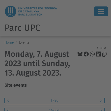
Parc UPC
Home
Events
Share:
Monday, 7. August
2023 until Sunday,
13. August 2023.
Site events
<
Day
>
<
Week
>