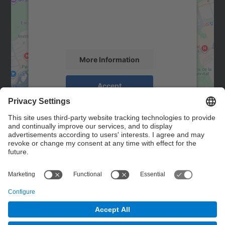
We use a third party service to embed map
content that may collect data about your
activity. Please review the details and
accept the service to see this map.
More Information
Accept
powered by
Usercentrics Consent
Management Platform
Contact
Contact form
© UPC