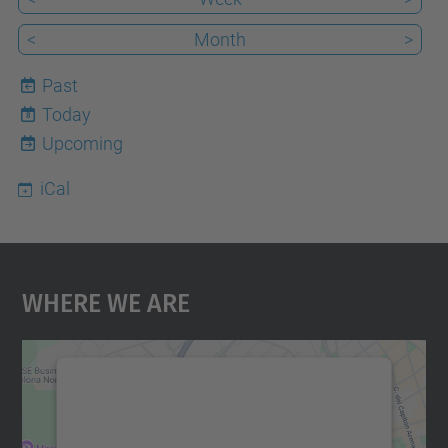
<
Month
>
Past
Today
8
Upcoming
iCal
Where We Are
We need your consent to load the
Google Maps service!