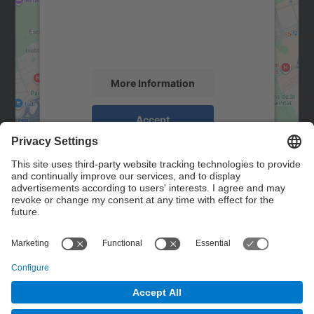
We use a third party service to embed map
content that may collect data about your
activity. Please review the details and
accept the service to see this map.
More Information
Accept
powered by
Usercentrics Consent
Management Platform
Contact
Contact form
© UPC