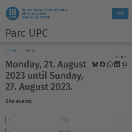
Parc UPC
Home
Events
Share:
Monday, 21. August
2023 until Sunday,
27. August 2023.
Site events
<
Day
>
<
Week
>