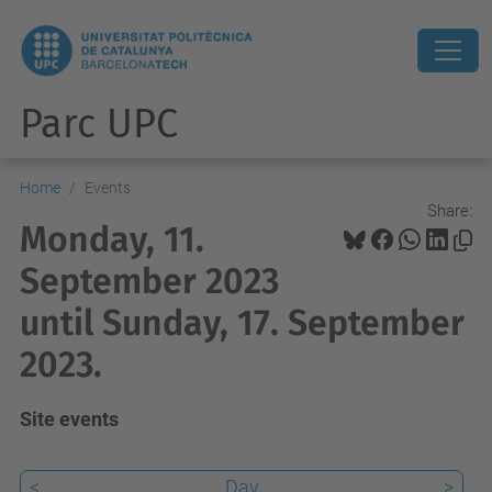
Parc UPC
Home
Events
Share:
Monday, 11.
September 2023
until Sunday, 17. September
2023.
Site events
<
Day
>