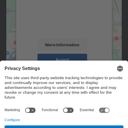
Google Maps service!
We use a third party service to embed map
content that may collect data about your
activity. Please review the details and
accept the service to see this map.
More Information
Accept
powered by
Usercentrics Consent
Management Platform
Contact
Contact form