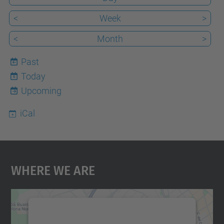
<
Week
>
<
Month
>
Past
Today
6
Upcoming
iCal
Where We Are
We need your consent to load the