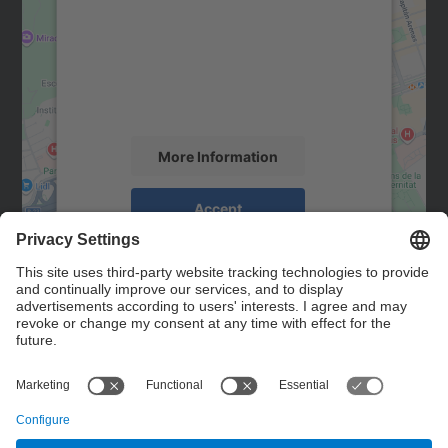
Google Maps service!
We use a third party service to embed map
content that may collect data about your
activity. Please review the details and
accept the service to see this map.
More Information
Accept
powered by
Usercentrics Consent
Management Platform
Contact
Contact form