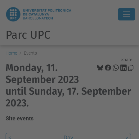
Parc UPC
Home
Events
Share:
Monday, 11.
September 2023
until Sunday, 17. September
2023.
Site events
<
Day
>