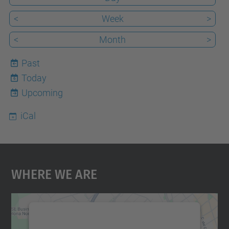
<
Week
>
<
Month
>
Past
Today
6
Upcoming
iCal
Where We Are
We need your consent to load the