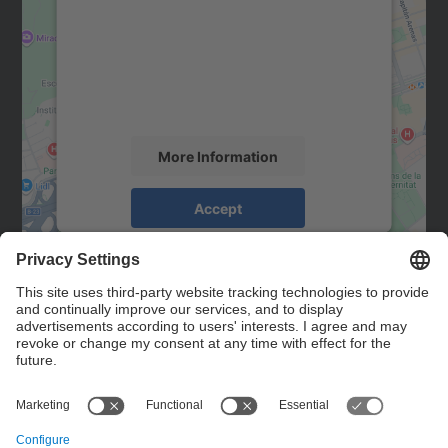
Google Maps service!
We use a third party service to embed map
content that may collect data about your
activity. Please review the details and
accept the service to see this map.
More Information
Accept
powered by
Usercentrics Consent
Management Platform
Contact
Contact form