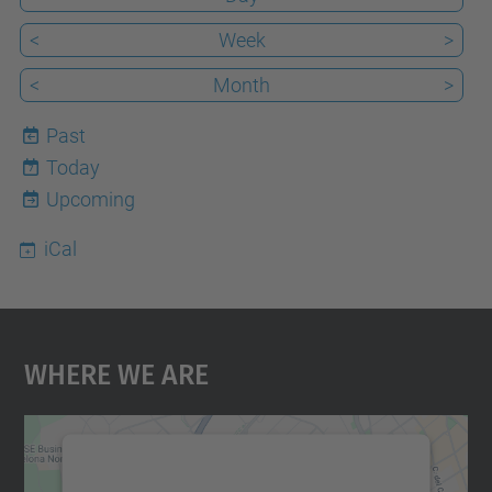
<
Week
>
<
Month
>
Past
Today
7
Upcoming
iCal
Where We Are
We need your consent to load the