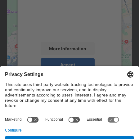
Google Maps service!
We use a third party service to embed map
content that may collect data about your
activity. Please review the details and
accept the service to see this map.
More Information
Accept
powered by
Usercentrics Consent
Management Platform
Contact
Contact form