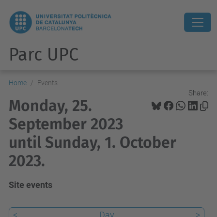
Parc UPC
Home
Events
Share:
Monday, 25.
September 2023
until Sunday, 1. October
2023.
Site events
<
Day
>