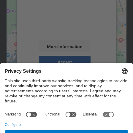
Google Maps service!
We use a third party service to embed map
content that may collect data about your
activity. Please review the details and
accept the service to see this map.
More Information
Accept
powered by
Usercentrics Consent
Management Platform
Contact
Contact form