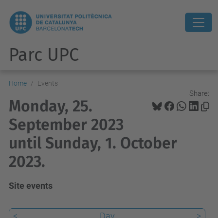
Parc UPC
Home
Events
Share:
Monday, 25.
September 2023
until Sunday, 1. October
2023.
Site events
<
Day
>