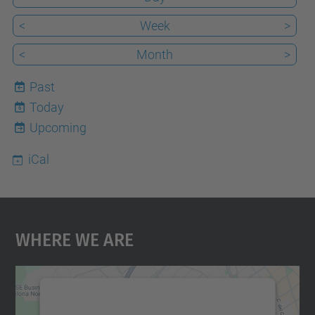
<
Week
>
<
Month
>
Past
Today
6
Upcoming
iCal
Where We Are
We need your consent to load the