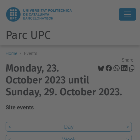
Parc UPC
Home
Events
Share:
Monday, 23.
October 2023 until
Sunday, 29. October 2023.
Site events
<
Day
>
<
Week
>