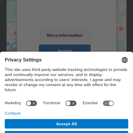
We use a third party service to embed map
content that may collect data about your
activity. Please review the details and
accept the service to see this map.
More Information
Accept
powered by
Usercentrics Consent
Management Platform
Contact
Contact form
© UPC