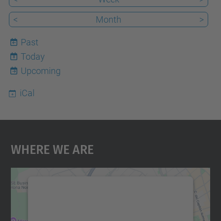
<
Month
>
Past
Today
8
Upcoming
iCal
Where We Are
We need your consent to load the
Google Maps service!