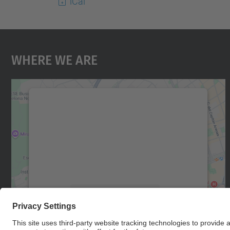
iCal
Where We Are
We need your consent to load the
Google Maps service!
We use a third party service to embed map
content that may collect data about your
activity. Please review the details and accept
the service to see this map.
More Information
Accept