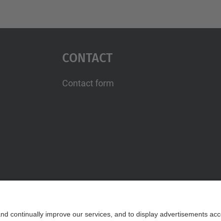
Contact
Contact form