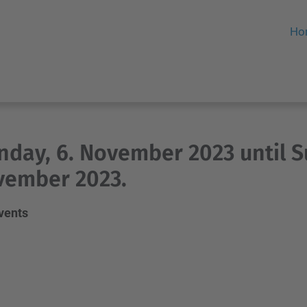
Ho
day, 6. November 2023 until S
vember 2023.
events