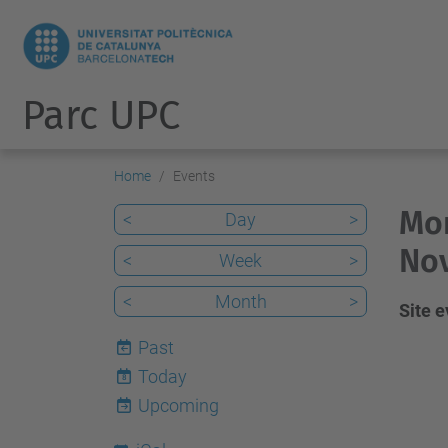
Parc UPC
Home
Events
Mon
<
Day
>
No
<
Week
>
<
Month
>
Site 
Past
Today
8
Upcoming