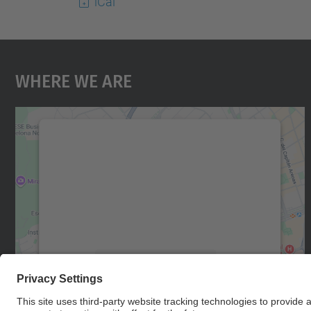
iCal
Where We Are
We need your consent to load the
Google Maps service!
We use a third party service to embed map
content that may collect data about your
activity. Please review the details and accept
the service to see this map.
More Information
Accept