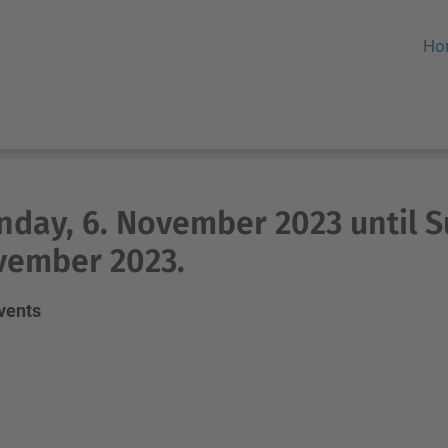
Ho
day, 6. November 2023 until S
vember 2023.
events