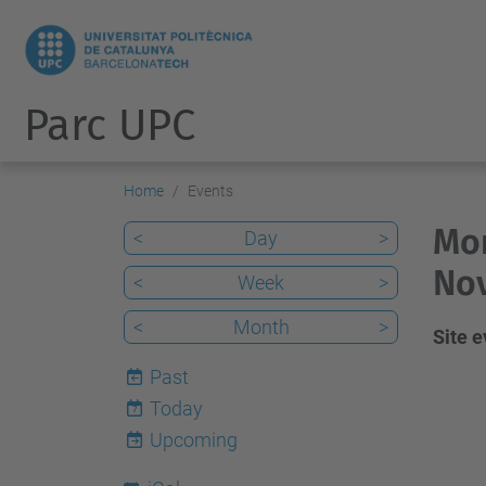
Parc UPC
Home
Events
Mon
<
Day
>
No
<
Week
>
<
Month
>
Site 
Past
Today
7
Upcoming