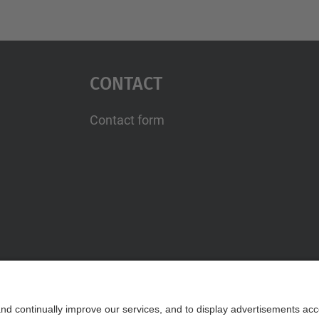
Contact
Contact form