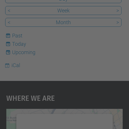
<
Week
>
<
Month
>
Past
Today
6
Upcoming
iCal
Where We Are
We need your consent to load the