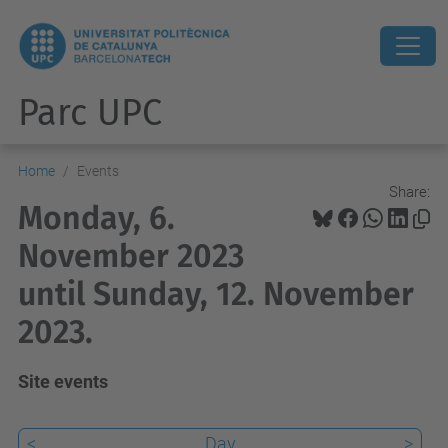
Parc UPC
Home
Events
Share:
Monday, 6.
November 2023
until Sunday, 12. November
2023.
Site events
<
Day
>