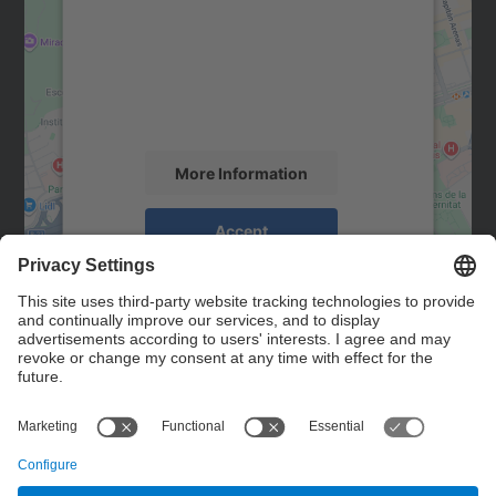
Google Maps service!
We use a third party service to embed map
content that may collect data about your
activity. Please review the details and
accept the service to see this map.
More Information
Accept
powered by
Usercentrics Consent
Management Platform
Contact
Contact form