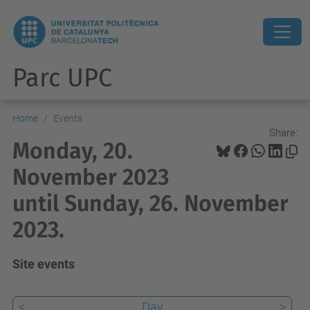
Parc UPC
Home
Events
Share:
Monday, 20.
November 2023
until Sunday, 26. November
2023.
Site events
<
Day
>