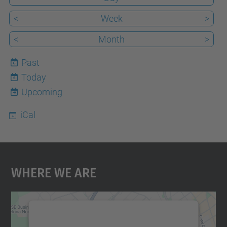
<
Week
>
<
Month
>
Past
Today
6
Upcoming
iCal
Where We Are
We need your consent to load the