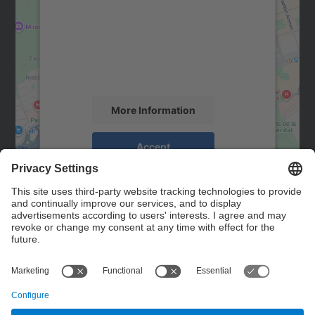
Google Maps service!
We use a third party service to embed map
content that may collect data about your
activity. Please review the details and
accept the service to see this map.
More Information
Accept
powered by
Usercentrics Consent
Management Platform
Contact
Contact form