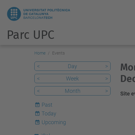
Parc UPC
Home
Events
Mon
<
Day
>
De
<
Week
>
<
Month
>
Site 
Past
Today
6
Upcoming