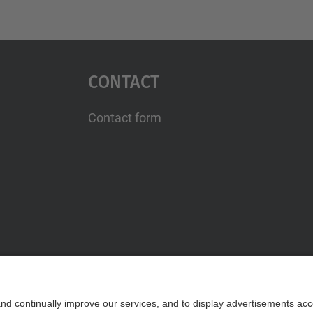
Contact
Contact form