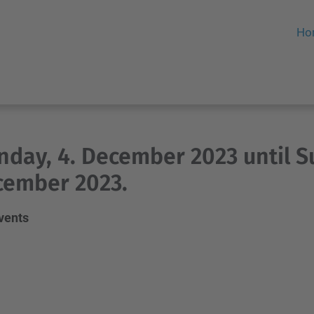
Ho
day, 4. December 2023 until S
cember 2023.
events