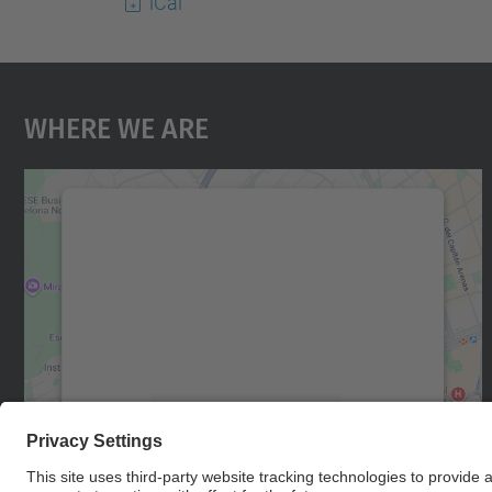
iCal
Where We Are
We need your consent to load the
Google Maps service!
We use a third party service to embed map
content that may collect data about your
activity. Please review the details and accept
the service to see this map.
More Information
Accept