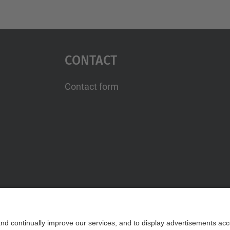
Contact
Contact form