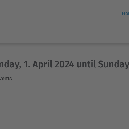
Ho
day, 1. April 2024 until Sunday,
events