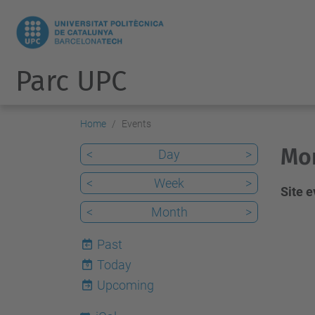
Parc UPC
Home
Events
Mon
<
Day
>
<
Week
>
Site 
<
Month
>
Past
Today
9
Upcoming