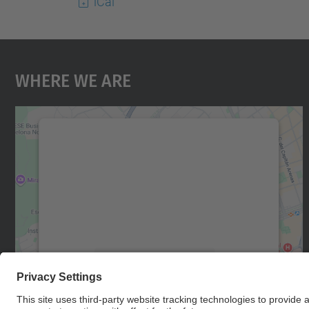
iCal
Where We Are
We need your consent to load the
Google Maps service!
We use a third party service to embed map
content that may collect data about your
activity. Please review the details and accept
the service to see this map.
More Information
Accept