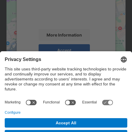
We use a third party service to embed map
content that may collect data about your
activity. Please review the details and
accept the service to see this map.
More Information
Accept
powered by
Usercentrics Consent
Management Platform
Contact
Contact form
© UPC