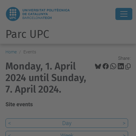
Parc UPC
Home
Events
Share:
Monday, 1. April
2024 until Sunday,
7. April 2024.
Site events
<
Day
>
<
Week
>