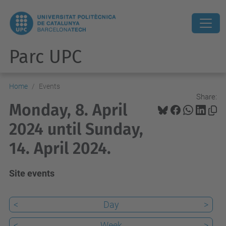
Parc UPC
Home
Events
Share:
Monday, 8. April
2024 until Sunday,
14. April 2024.
Site events
<
Day
>
<
Week
>