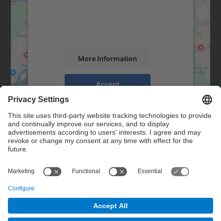
We use a third party service to embed map
content that may collect data about your
activity. Please review the details and
accept the service to see this map.
More Information
Accept
powered by
Usercentrics Consent
Management Platform
Contact
Contact form
© UPC