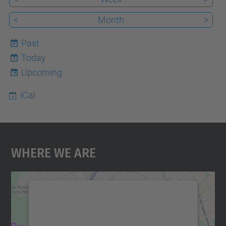
<
Month
>
Past
Today
9
Upcoming
iCal
Where We Are
We need your consent to load the
Google Maps service!