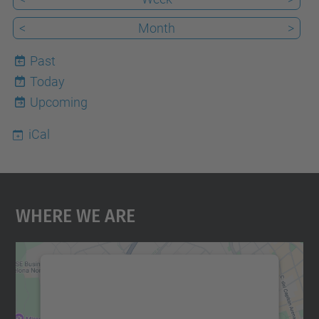
<
Month
>
Past
Today
7
Upcoming
iCal
Where We Are
We need your consent to load the
Google Maps service!