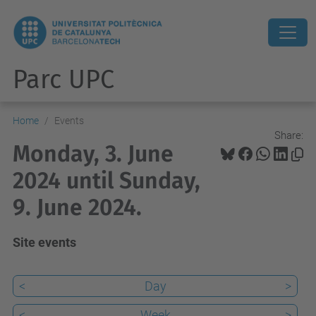
Parc UPC
Home
Events
Share:
Monday, 3. June
2024 until Sunday,
9. June 2024.
Site events
<
Day
>
<
Week
>