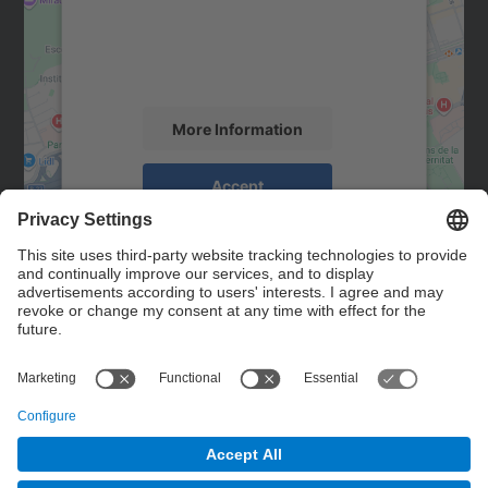
We use a third party service to embed map
content that may collect data about your
activity. Please review the details and
accept the service to see this map.
More Information
Accept
powered by
Usercentrics Consent
Management Platform
Contact
Contact form
© UPC