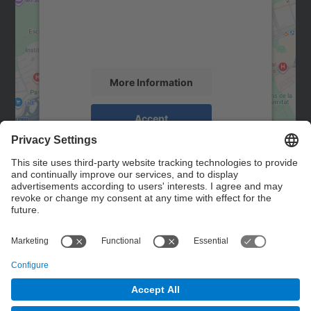
We use a third party service to embed map
content that may collect data about your
activity. Please review the details and
accept the service to see this map.
More Information
Accept
powered by
Usercentrics Consent
Management Platform
Contact
Contact form
© UPC