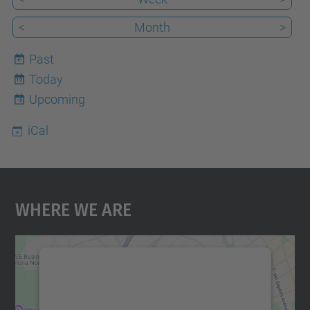
<
Month
>
Past
Today
10
Upcoming
iCal
Where We Are
We need your consent to load the
Google Maps service!