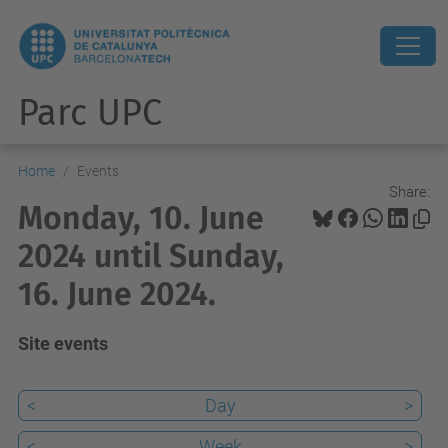
Parc UPC
Home
Events
Share:
Monday, 10. June
2024 until Sunday,
16. June 2024.
Site events
<
Day
>
<
Week
>