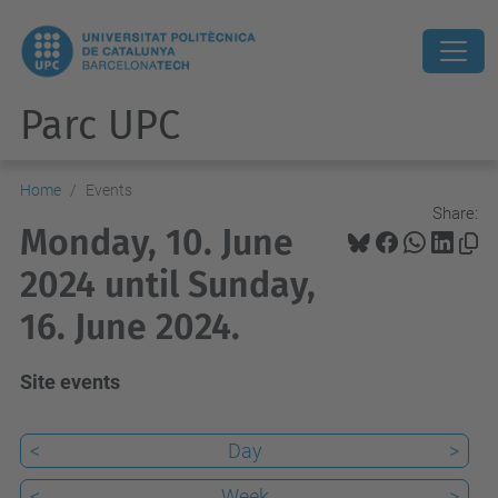
Parc UPC
Home
Events
Share:
Monday, 10. June
2024 until Sunday,
16. June 2024.
Site events
<
Day
>
<
Week
>