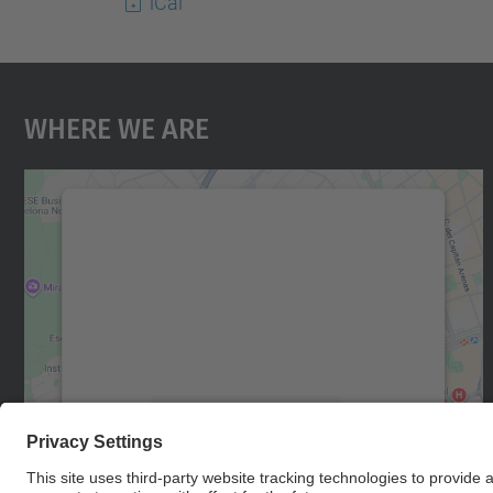
iCal
Where We Are
We need your consent to load the
Google Maps service!
We use a third party service to embed map
content that may collect data about your
activity. Please review the details and accept
the service to see this map.
More Information
Accept