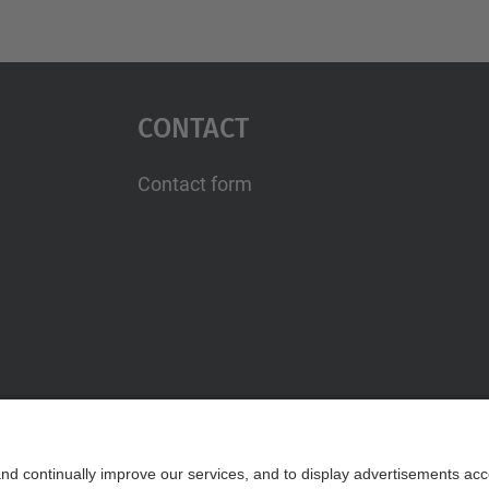
Contact
Contact form