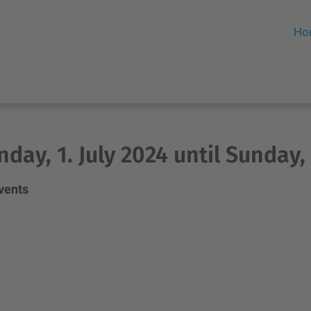
Ho
day, 1. July 2024 until Sunday, 
events