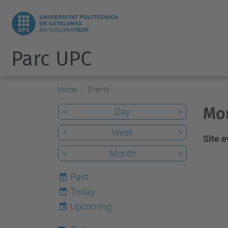
Parc UPC
Home
Events
Mon
<
Day
>
<
Week
>
Site 
<
Month
>
Past
Today
7
Upcoming