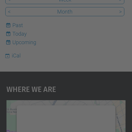
<
Month
>
Past
Today
9
Upcoming
iCal
Where We Are
We need your consent to load the
Google Maps service!