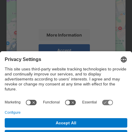
We use a third party service to embed map
content that may collect data about your
activity. Please review the details and
accept the service to see this map.
More Information
Accept
powered by
Usercentrics Consent
Management Platform
Contact
Contact form
© UPC