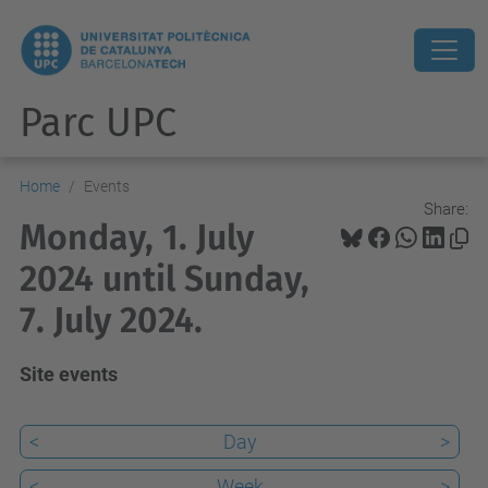
Parc UPC
Home
Events
Share:
Monday, 1. July
2024 until Sunday,
7. July 2024.
Site events
<
Day
>
<
Week
>