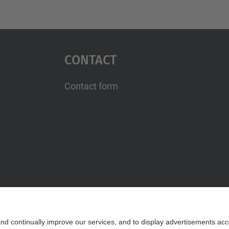
Contact
Contact form