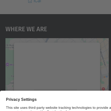
iCal
Where We Are
We need your consent to load the
Google Maps service!
We use a third party service to embed map
content that may collect data about your
activity. Please review the details and accept
the service to see this map.
More Information
Accept