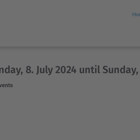
Ho
day, 8. July 2024 until Sunday, 
events