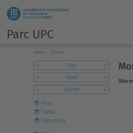
Parc UPC
Home
Events
Mon
<
Day
>
<
Week
>
Site 
<
Month
>
Past
Today
7
Upcoming