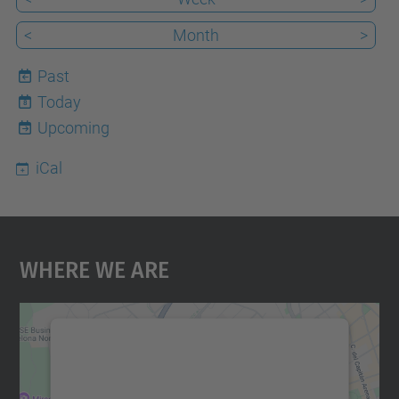
<
Month
>
Past
Today
8
Upcoming
iCal
Where We Are
We need your consent to load the
Google Maps service!