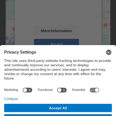
We use a third party service to embed map
content that may collect data about your
activity. Please review the details and
accept the service to see this map.
More Information
Accept
powered by
Usercentrics Consent
Management Platform
Contact
Contact form
© UPC