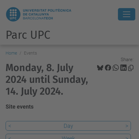
Parc UPC
Home
Events
Share:
Monday, 8. July
2024 until Sunday,
14. July 2024.
Site events
<
Day
>
<
Week
>