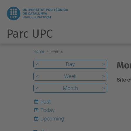
Parc UPC
Home
Events
Mon
<
Day
>
<
Week
>
Site 
<
Month
>
Past
Today
7
Upcoming