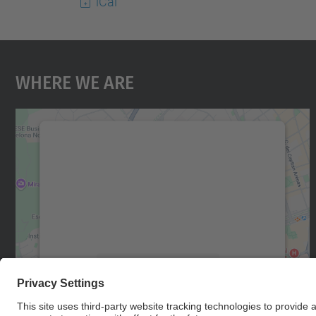
iCal
Where We Are
We need your consent to load the
Google Maps service!
We use a third party service to embed map
content that may collect data about your
activity. Please review the details and accept
the service to see this map.
More Information
Accept