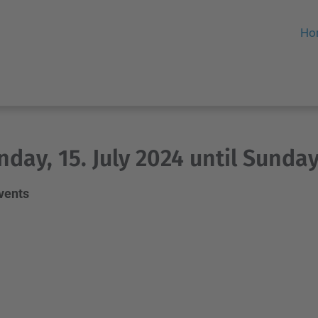
Ho
day, 15. July 2024 until Sunday,
events