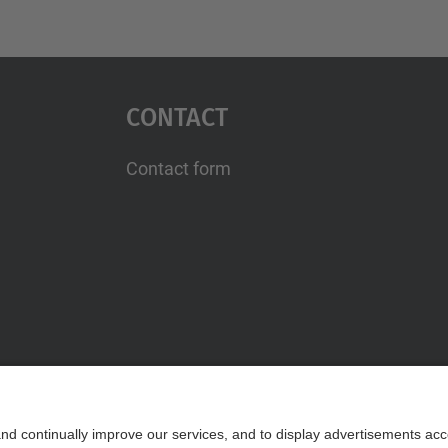
Contact
Contact form