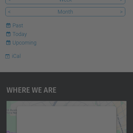
<
Month
>
Past
Today
7
Upcoming
iCal
Where We Are
We need your consent to load the
Google Maps service!