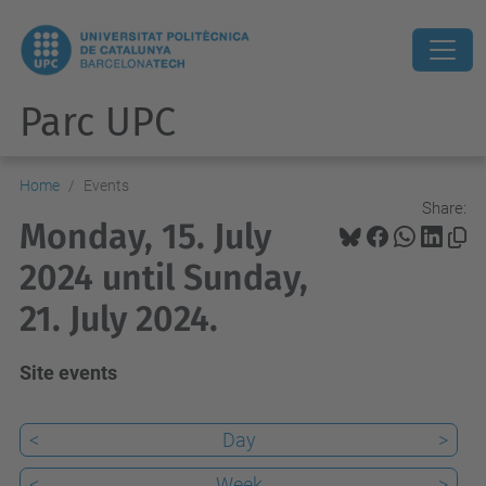
Parc UPC
Home
Events
Share:
Monday, 15. July
2024 until Sunday,
21. July 2024.
Site events
<
Day
>
<
Week
>