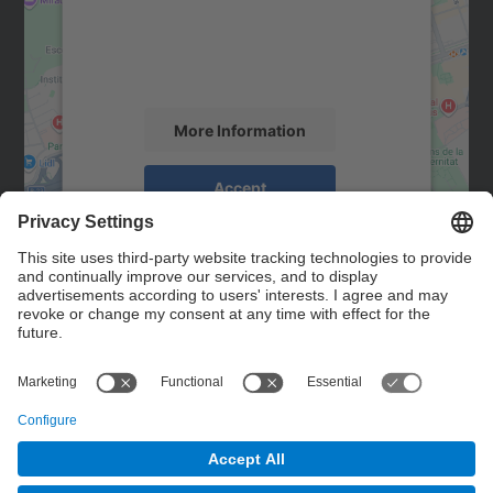
We use a third party service to embed map
content that may collect data about your
activity. Please review the details and
accept the service to see this map.
More Information
Accept
powered by
Usercentrics Consent
Management Platform
Contact
Contact form
© UPC