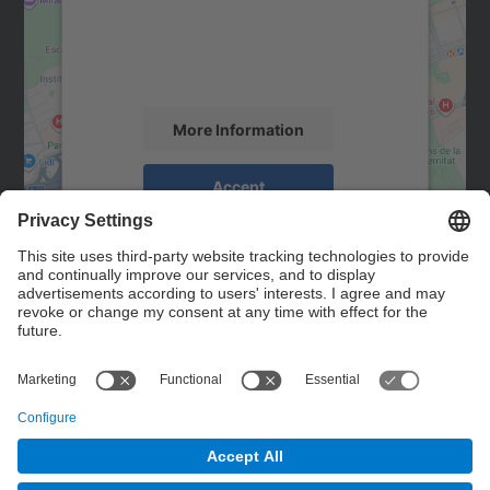
We use a third party service to embed map
content that may collect data about your
activity. Please review the details and
accept the service to see this map.
More Information
Accept
powered by
Usercentrics Consent
Management Platform
Contact
Contact form
© UPC