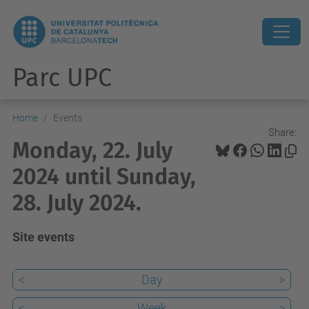
Parc UPC
Home
Events
Share:
Monday, 22. July
2024 until Sunday,
28. July 2024.
Site events
<
Day
>
<
Week
>