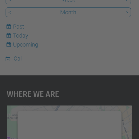
<
Month
>
Past
Today
8
Upcoming
iCal
Where We Are
We need your consent to load the
Google Maps service!