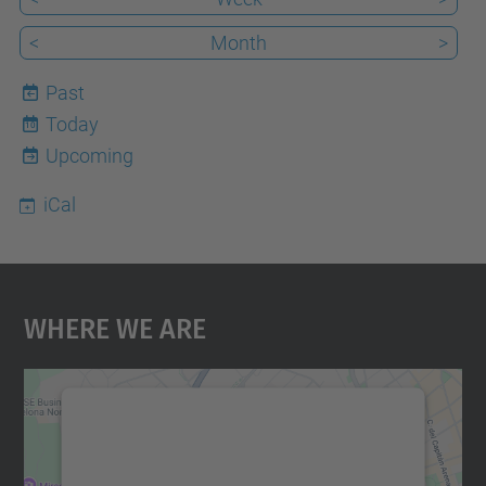
<
Month
>
Past
Today
10
Upcoming
iCal
Where We Are
We need your consent to load the
Google Maps service!