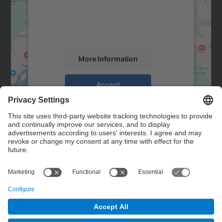
We use a third party service to embed map
content that may collect data about your
activity. Please review the details and
accept the service to see this map.
More Information
Accept
powered by
Usercentrics Consent
Management Platform
Contact
Contact form
© UPC