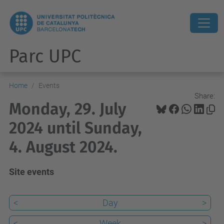
Parc UPC
Home
Events
Share:
Monday, 29. July
2024 until Sunday,
4. August 2024.
Site events
<
Day
>
<
Week
>