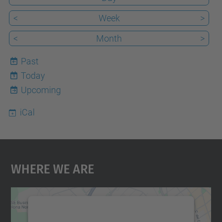
<
Week
>
<
Month
>
Past
Today
9
Upcoming
iCal
Where We Are
We need your consent to load the