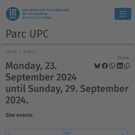
Parc UPC
Home
Events
Share:
Monday, 23.
September 2024
until Sunday, 29. September
2024.
Site events
<
Day
>