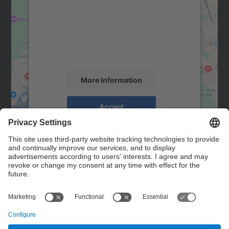
Google Maps service!
We use a third party service to embed map
content that may collect data about your
activity. Please review the details and
accept the service to see this map.
More Information
Accept
powered by
Usercentrics Consent
Management Platform
Contact
Contact form