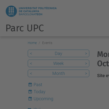
Parc UPC
Home
Events
Mon
<
Day
>
Oct
<
Week
>
<
Month
>
Site 
Past
Today
9
Upcoming