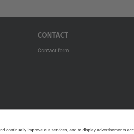
Contact
Contact form