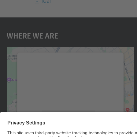
iCal
Where We Are
We need your consent to load the
Google Maps service!
We use a third party service to embed map
content that may collect data about your
activity. Please review the details and accept
the service to see this map.
More Information
Accept