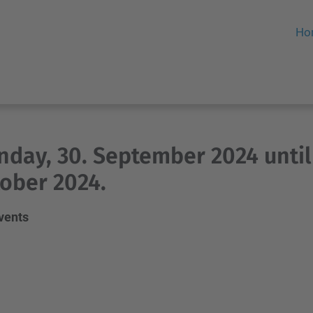
Ho
day, 30. September 2024 until
ober 2024.
events