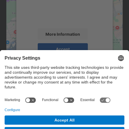
We use a third party service to embed map
content that may collect data about your
activity. Please review the details and
accept the service to see this map.
More Information
Accept
powered by
Usercentrics Consent
Management Platform
Contact
Contact form
© UPC