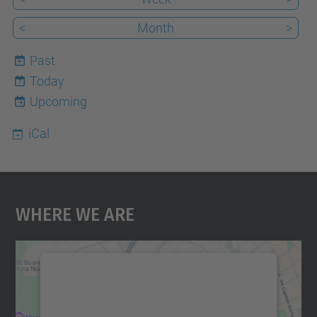
<
Month
>
Past
Today
7
Upcoming
iCal
Where We Are
We need your consent to load the
Google Maps service!