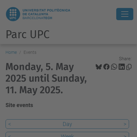
Parc UPC
Home
Events
Share:
Monday, 5. May
2025 until Sunday,
11. May 2025.
Site events
<
Day
>
<
Week
>