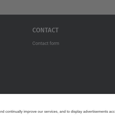
Contact
Contact form