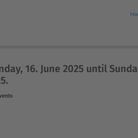
Ho
day, 16. June 2025 until Sunday
5.
events