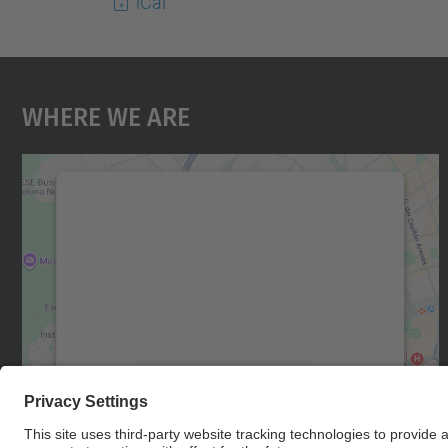
iCal
Where We Are
We need your consent to load the
Google Maps service!
We use a third party service to embed map
content that may collect data about your
activity. Please review the details and accept
the service to see this map.
More Information
Accept