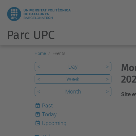
Parc UPC
Home
Events
Mon
<
Day
>
202
<
Week
>
<
Month
>
Site 
Past
Today
8
Upcoming