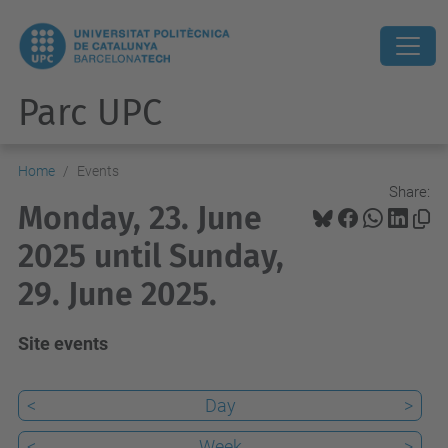
Parc UPC
Home
Events
Share:
Monday, 23. June
2025 until Sunday,
29. June 2025.
Site events
<
Day
>
<
Week
>