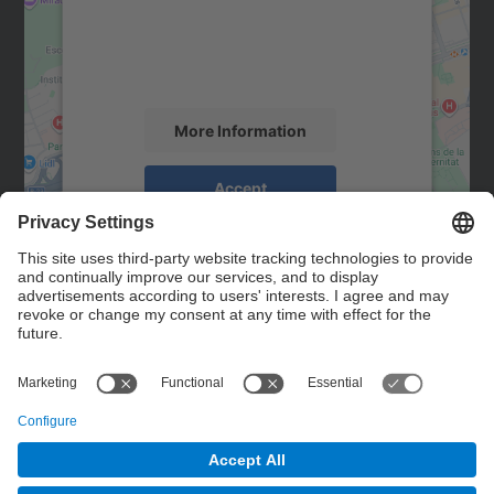
We use a third party service to embed map
content that may collect data about your
activity. Please review the details and
accept the service to see this map.
More Information
Accept
powered by
Usercentrics Consent
Management Platform
Contact
Contact form
© UPC