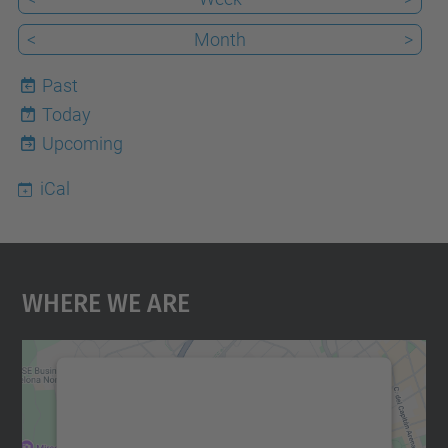
<
Month
>
Past
Today
7
Upcoming
iCal
Where We Are
We need your consent to load the
Google Maps service!