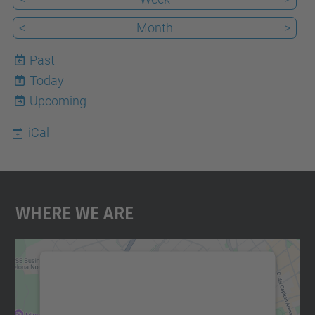
<
Month
>
Past
Today
8
Upcoming
iCal
Where We Are
We need your consent to load the
Google Maps service!