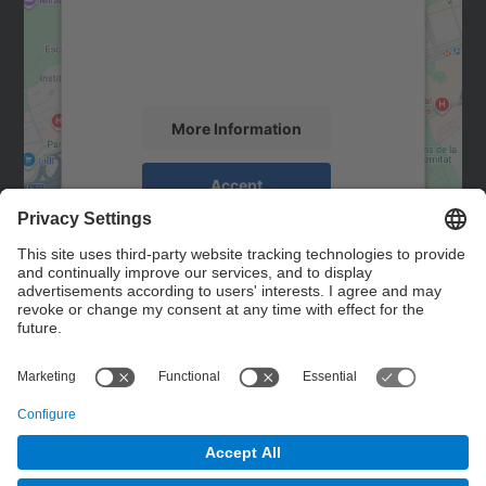
We use a third party service to embed map
content that may collect data about your
activity. Please review the details and
accept the service to see this map.
More Information
Accept
powered by
Usercentrics Consent
Management Platform
Contact
Contact form
© UPC