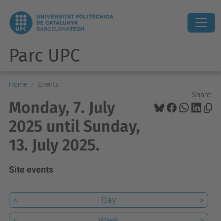
Parc UPC
Home
Events
Share:
Monday, 7. July
2025 until Sunday,
13. July 2025.
Site events
<
Day
>
<
Week
>