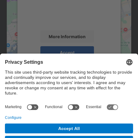
We use a third party service to embed map
content that may collect data about your
activity. Please review the details and
accept the service to see this map.
More Information
Accept
powered by
Usercentrics Consent
Management Platform
Contact
Contact form
© UPC