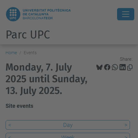
Parc UPC
Home
Events
Share:
Monday, 7. July
2025 until Sunday,
13. July 2025.
Site events
<
Day
>
<
Week
>