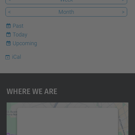
<
Month
>
Past
Today
7
Upcoming
iCal
Where We Are
We need your consent to load the
Google Maps service!