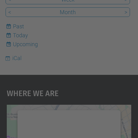
<
Month
>
Past
Today
6
Upcoming
iCal
Where We Are
We need your consent to load the
Google Maps service!