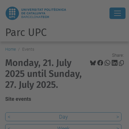
Parc UPC
Home
Events
Share:
Monday, 21. July
2025 until Sunday,
27. July 2025.
Site events
<
Day
>
<
Week
>