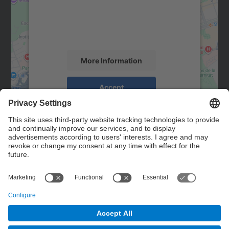
We use a third party service to embed map
content that may collect data about your
activity. Please review the details and
accept the service to see this map.
More Information
Accept
powered by
Usercentrics Consent
Management Platform
Contact
Contact form
© UPC