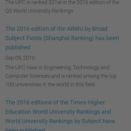
The UPC is ranked 321st in the 2016 edition of the
QS World University Rankings.
The 2016 edition of the ARWU by Broad
Subject Fields (Shanghai Ranking) has been
published
Sep 09, 2016
The UPC rises in Engineering, Technology and
Computer Sciences and is ranked among the top
100 universities in the world in this field.
The 2016 editions of the Times Higher
Education World University Rankings and
World University Rankings by Subject have
been published