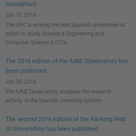
foundation)
Jun 16, 2016
The UPC is among the best Spanish universities at
which to study Science & Engineering and
Computer Science & ICTs.
The 2016 edition of the IUNE Observatory has
been published
Jun 30, 2016
The IUNE Observatory analyses the research
activity of the Spanish university system.
The second 2016 edition of the Ranking Web
of Universities has been published