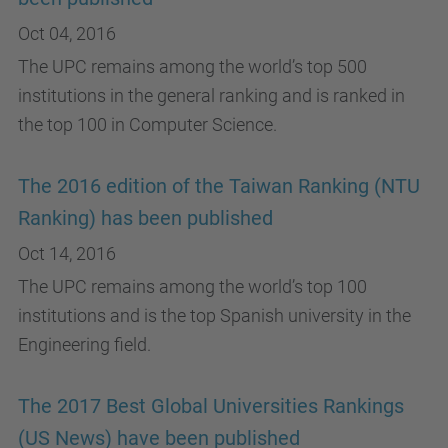
Oct 04, 2016
The UPC remains among the world’s top 500
institutions in the general ranking and is ranked in
the top 100 in Computer Science.
The 2016 edition of the Taiwan Ranking (NTU
Ranking) has been published
Oct 14, 2016
The UPC remains among the world’s top 100
institutions and is the top Spanish university in the
Engineering field.
The 2017 Best Global Universities Rankings
(US News) have been published