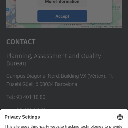
More Information
Accept
powered by
Usercentrics Consent
Management Platform
Contact
Planning, Assessment and Quality
Bureau
Campus Diagonal Nord, Building VX (Vèrtex). Pl.
Eusebi Güell, 6 08034 Barcelona
Tel.
:
93 401 18 80
Fax
:
93 401 18 81
E-mail
:
info.gpaq@(upc.edu)