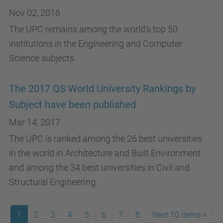
Nov 02, 2016
The UPC remains among the world’s top 50
institutions in the Engineering and Computer
Science subjects.
The 2017 QS World University Rankings by
Subject have been published
Mar 14, 2017
The UPC is ranked among the 26 best universities
in the world in Architecture and Built Environment
and among the 34 best universities in Civil and
Structural Engineering.
1
2
3
4
5
6
7
8
Next 10 items
>