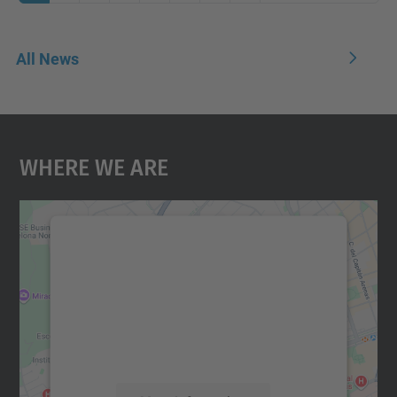
All News
Where We Are
We need your consent to load the
Google Maps service!
We use a third party service to embed map
content that may collect data about your
activity. Please review the details and
accept the service to see this map.