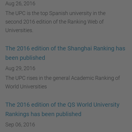
Aug 26, 2016
The UPC is the top Spanish university in the
second 2016 edition of the Ranking Web of
Universities.
The 2016 edition of the Shanghai Ranking has
been published
Aug 29, 2016
The UPC rises in the general Academic Ranking of
World Universities
The 2016 edition of the QS World University
Rankings has been published
Sep 06, 2016