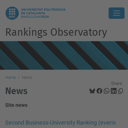
Rankings Observatory
Home
News
Share:
News
Site news
Second Business-University Ranking (everis