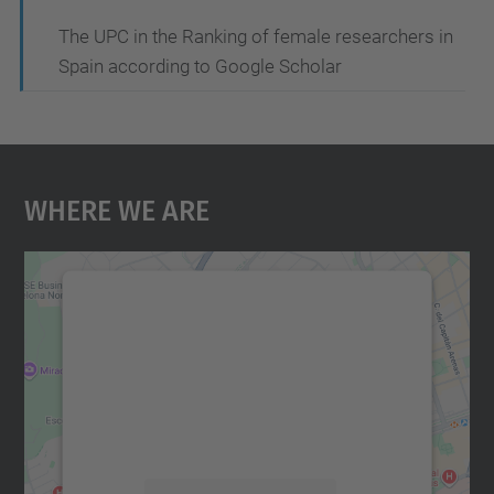
The UPC in the Ranking of female researchers in
Spain according to Google Scholar
Where We Are
We need your consent to load the
Google Maps service!
We use a third party service to embed map
content that may collect data about your
activity. Please review the details and
accept the service to see this map.