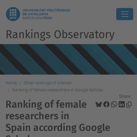
Rankings Observatory
Home
Other rankings of interest
Ranking of female researchers in Google Scholar
Share:
Ranking of female
researchers in
Spain according Google