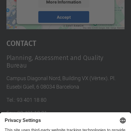
More Information
Accept
powered by
Usercentrics Consent
Management Platform
Contact
Planning, Assessment and Quality
Bureau
Campus Diagonal Nord, Building VX (Vèrtex). Pl.
Eusebi Güell, 6 08034 Barcelona
Tel.
:
93 401 18 80
Fax
:
93 401 18 81
E-mail
:
info.gpaq@(upc.edu)