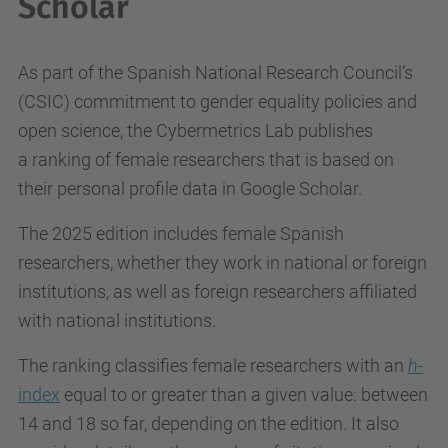
Scholar
As part of the Spanish National Research Council’s
(CSIC) commitment to gender equality policies and
open science, the Cybermetrics Lab publishes
a ranking of female researchers that is based on
their personal profile data in Google Scholar.
The 2025 edition includes female Spanish
researchers, whether they work in national or foreign
institutions, as well as foreign researchers affiliated
with national institutions.
The ranking classifies female researchers with an
h
-
index
equal to or greater than a given value: between
14 and 18 so far, depending on the edition. It also