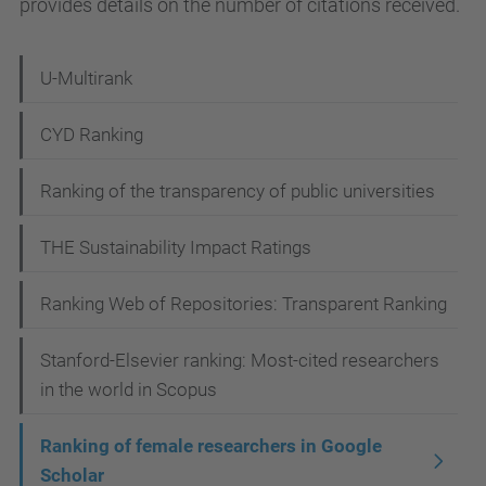
provides details on the number of citations received.
N
U-Multirank
a
CYD Ranking
v
i
Ranking of the transparency of public universities
g
THE Sustainability Impact Ratings
a
t
Ranking Web of Repositories: Transparent Ranking
i
Stanford-Elsevier ranking: Most-cited researchers
o
in the world in Scopus
n
Ranking of female researchers in Google
Scholar