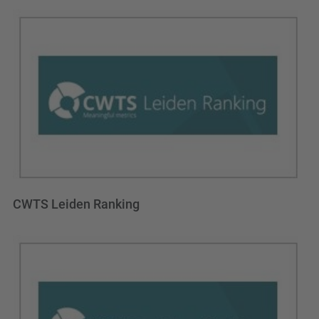
CWTS Leiden Ranking