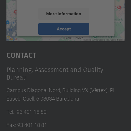
More Information
Accept
powered by
Usercentrics Consent
Management Platform
Contact
Planning, Assessment and Quality
Bureau
Campus Diagonal Nord, Building VX (Vèrtex). Pl.
Eusebi Güell, 6 08034 Barcelona
Tel.
:
93 401 18 80
Fax
:
93 401 18 81