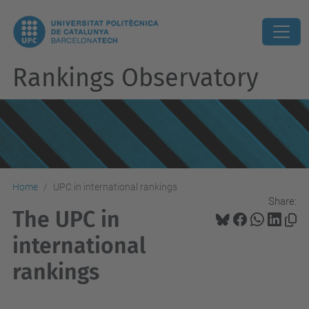
Rankings Observatory
Home
UPC in international rankings
Share:
The UPC in
international
rankings