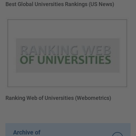
Best Global Universities Rankings (US News)
Ranking Web of Universities (Webometrics)
Archive of