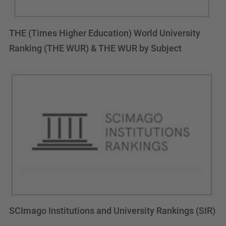
THE (Times Higher Education) World University
Ranking (THE WUR) & THE WUR by Subject
SCImago Institutions and University Rankings (SIR)