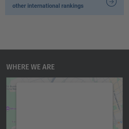
other international rankings
Where We Are
We need your consent to load the
Google Maps service!
We use a third party service to embed map
content that may collect data about your
activity. Please review the details and
accept the service to see this map.