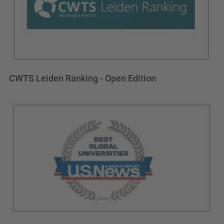
CWTS Leiden Ranking - Open Edition