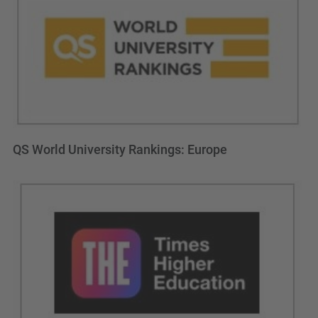
QS World University Rankings: Europe