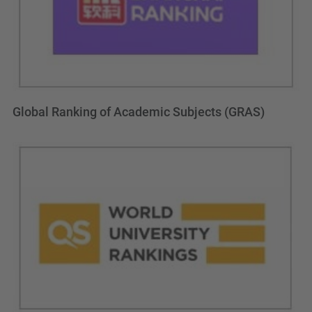
Global Ranking of Academic Subjects (GRAS)