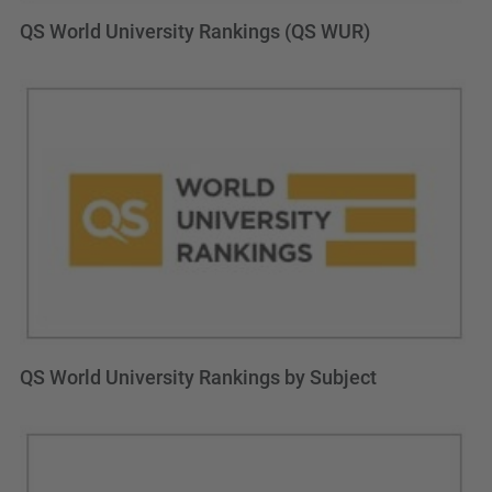
QS World University Rankings (QS WUR)
QS World University Rankings by Subject