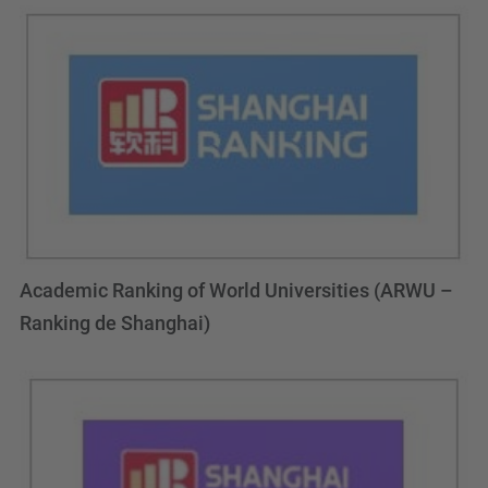
Academic Ranking of World Universities (ARWU –
Ranking de Shanghai)