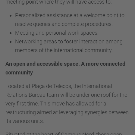
meeting point where they will have access to:
Personalized assistance at a welcome point to
resolve queries and complete procedures.
Meeting and personal work spaces.
Networking areas to foster interaction among
members of the international community.
An open and accessible space. A more connected
community
Located at Plaça de Telecos, the International
Relations Bureau team will be under one roof for the
very first time. This move has allowed for a
restructuring aimed at leveraging synergies between
its various units.
Situated at the heart of Campus Nord, these open-