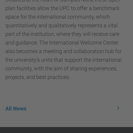
plan facilities allow the UPC to offer a benchmark
space for the international community, which
quantitatively and qualitatively represents a vital
part of the institution, where they will receive care
and guidance. The International Welcome Center
also becomes a meeting and collaboration hub for
the university's units that support the international
community, with the aim of sharing experiences,
projects, and best practices.
All News