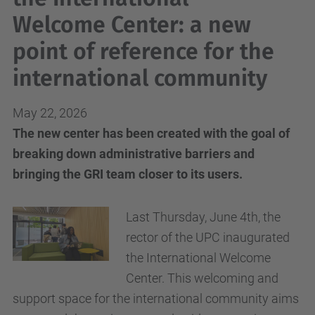
Welcome Center: a new
point of reference for the
international community
May 22, 2026
The new center has been created with the goal of
breaking down administrative barriers and
bringing the GRI team closer to its users.
Last Thursday, June 4th, the
rector of the UPC inaugurated
the International Welcome
Center. This welcoming and
support space for the international community aims