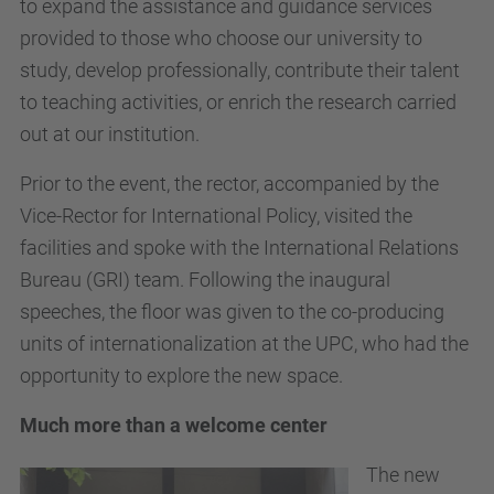
to expand the assistance and guidance services
provided to those who choose our university to
study, develop professionally, contribute their talent
to teaching activities, or enrich the research carried
out at our institution.
Prior to the event, the rector, accompanied by the
Vice-Rector for International Policy, visited the
facilities and spoke with the International Relations
Bureau (GRI) team. Following the inaugural
speeches, the floor was given to the co-producing
units of internationalization at the UPC, who had the
opportunity to explore the new space.
Much more than a welcome center
The new