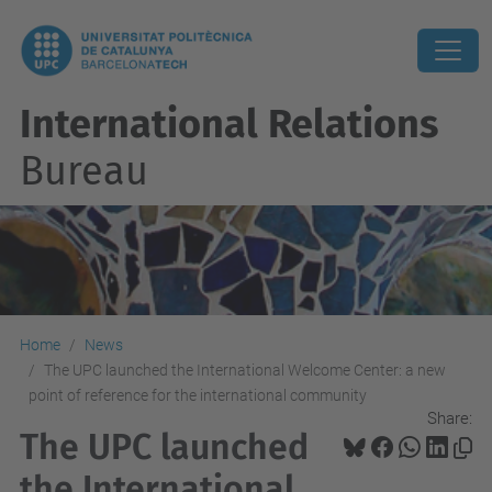
International Relations
Bureau
Home
News
The UPC launched the International Welcome Center: a new
point of reference for the international community
Share:
The UPC launched
the International