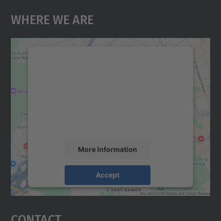
Where We Are
We need your consent to load the
Google Maps service!
We use a third party service to embed map
content that may collect data about your
activity. Please review the details and
accept the service to see this map.
More Information
Accept
powered by
Usercentrics Consent
Management Platform
Contact