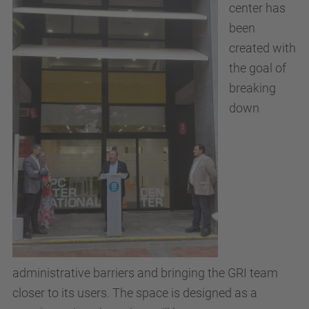
center has
been
created with
the goal of
breaking
down
administrative barriers and bringing the GRI team
closer to its users. The space is designed as a