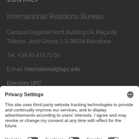
International Relations Bureau
Campus Diagonal Nord, Building C4, Plaça de
Telecos. Jordi Girona, 1-3, 08034 Barcelona
Tel.
:
+34
93 413 75 05
E-mail
:
international@upc.edu
Directory UPC
Contact form and suggestions mailbox
Social Networks List