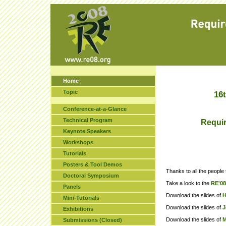
Home
Topic
16
Conference-at-a-Glance
Technical Program
Requirem
Keynote Speakers
Workshops
Tutorials
Posters & Tool Demos
Thanks to all the people 
Doctoral Symposium
Take a look to the
RE'08
Panels
Download the slides of
H
Mini-Tutorials
Download the slides of
J
Exhibitions
Download the slides of
M
Submissions (Closed)