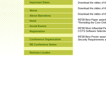
Important Dates
Download the slides of 
Download the slides of 
Venue
Download the slides of 
About Barcelona
RE'08 Best Paper award 
Hotel
"Revisiting the Core On
Social Events
RE'98 Most Influential P
COTS Software Selectio
Registration
RE'08 Best Poster award 
Conference Organization
Security Requirements 
RE Conference Series
Noticias Locales