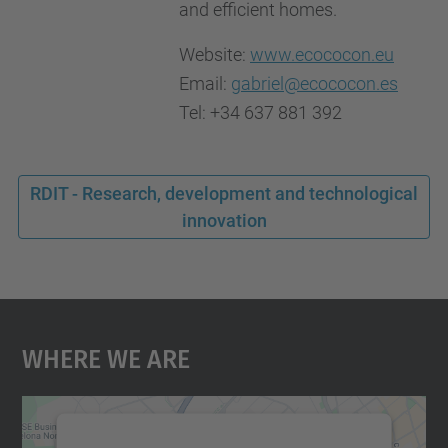
and efficient homes.
Website:
www.ecococon.eu
Email:
gabriel@ecococon.es
Tel: +34 637 881 392
RDIT - Research, development and technological
innovation
Where We Are