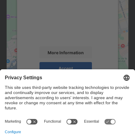
We need your consent to load the
Google Maps service!
We use a third party service to embed map
content that may collect data about your
activity. Please review the details and
accept the service to see this map.
More Information
Accept
powered by
Usercentrics Consent
Management Platform
Contact
Contact form