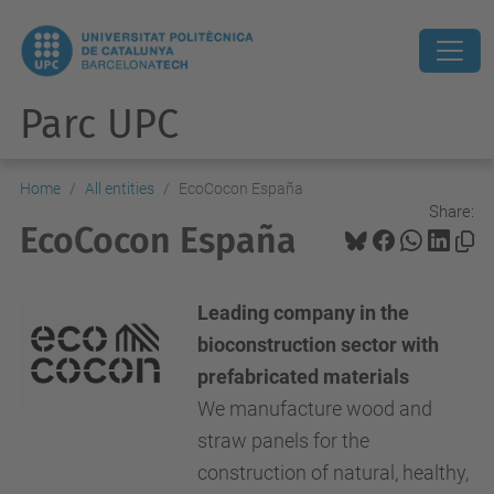
Parc UPC
Home
All entities
EcoCocon España
Share:
EcoCocon España
Leading company in the
bioconstruction sector with
prefabricated materials
We manufacture wood and
straw panels for the
construction of natural, healthy,