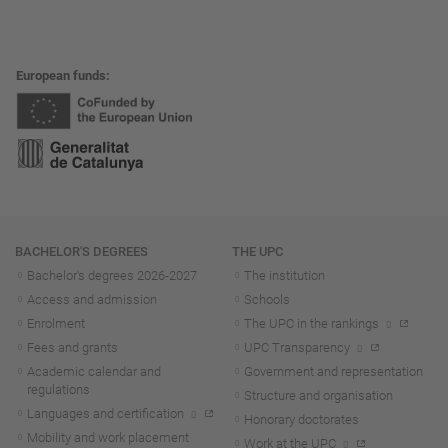
European funds
Navigation
BACHELOR'S DEGREES
THE UPC
Bachelor's degrees 2026-202
7
The institution
Access and admission
Schools
Enrolment
The UPC in the rankings
Fees and grants
UPC Transparency
Academic calendar and
Government and representation
regulations
Structure and organisation
Languages and certification
Honorary doctorates
Mobility and work placement
Work at the UPC