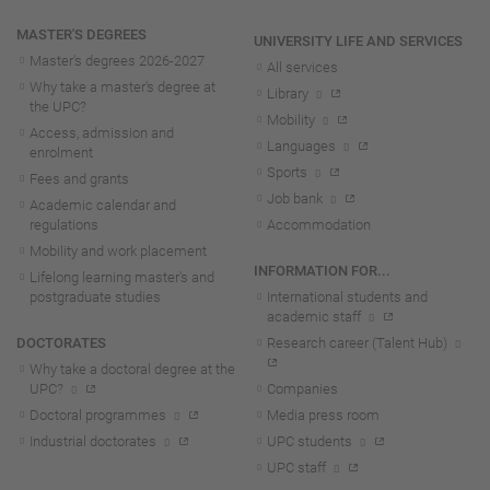
MASTER'S DEGREES
UNIVERSITY LIFE AND SERVICES
Master's degrees 2026-202
7
All services
Why take a master's degree at
Library
the UPC?
Mobility
Access, admission and
Languages
enrolment
Sports
Fees and grants
Job bank
Academic calendar and
regulations
Accommodation
Mobility and work placement
INFORMATION FOR...
Lifelong learning master's and
postgraduate studies
International students and
academic staff
DOCTORATES
Research career (Talent Hub)
Why take a doctoral degree at the
UPC?
Companies
Doctoral programmes
Media press room
Industrial doctorates
UPC students
UPC staff