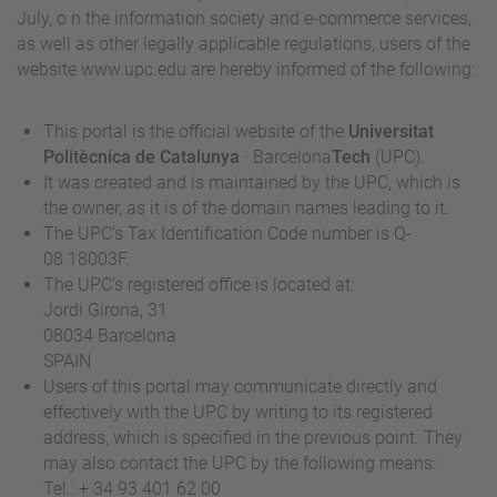
July, o n the information society and e-commerce services,
as well as other legally applicable regulations, users of the
website www.upc.edu are hereby informed of the following:
This portal is the official website of the
Universitat
Politècnica de Catalunya
· Barcelona
Tech
(UPC).
It was created and is maintained by the UPC, which is
the owner, as it is of the domain names leading to it.
The UPC's Tax Identification Code number is Q-
08.18003F.
The UPC's registered office is located at:
Jordi Girona, 31
08034 Barcelona
SPAIN
Users of this portal may communicate directly and
effectively with the UPC by writing to its registered
address, which is specified in the previous point. They
may also contact the UPC by the following means:
Tel.: + 34 93 401 62 00