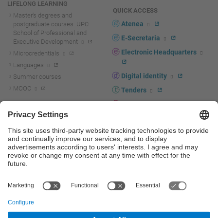
LIFELONG LEARNING
QUICK ACCESS
Master's degrees and
Atenea
postgraduate courses. UPC
School of Professional and
E-Secretaria
Executive Development
Electronic Headquarters
Microcredentials
Languages
Digital identity
Summer courses
MOOC
Tenders
UPC staff portal
R+D+I
Staff directory
R+D+I news
Research at the UPC
Corporate branding
Research support and promotion
UPCshop, merchandising
Transfer, entrepreneurship and
innovation at the UPC
Press room
Transfer, entrepreneurship and
innovation support and promotion
Services for companies
Scientific and Technical Services