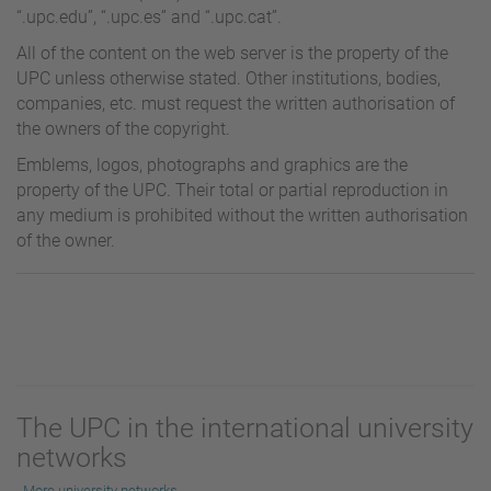
“.upc.edu”, “.upc.es” and “.upc.cat”.
All of the content on the web server is the property of the
UPC unless otherwise stated. Other institutions, bodies,
companies, etc. must request the written authorisation of
the owners of the copyright.
Emblems, logos, photographs and graphics are the
property of the UPC. Their total or partial reproduction in
any medium is prohibited without the written authorisation
of the owner.
The UPC in the international university
networks
More university networks