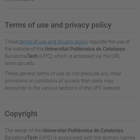
Terms of use and privacy policy
These
terms of use and privacy policy
regulate the use of
the website of the
Universitat Politècnica de Catalunya
·
Barcelona
Tech
(UPC), which is accessed via the URL
www.upc.edu.
These general terms of use do not preclude any other
provisions or conditions of access that users may
encounter in the various sections of the UPC website.
Copyright
The server of the
Universitat Politècnica de Catalunya
·
Barcelona
Tech
(UPC) is associated with the domain names