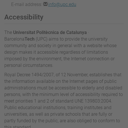
E-mail address:
info@upc.edu
Accessibility
The
Universitat Politècnica de Catalunya
·
Barcelona
Tech
(UPC) aims to provide the university
community and society in general with a website whose
design makes it accessible regardless of limitations
imposed by the environment, the Internet connection or
personal circumstances.
Royal Decree 1494/2007, of 12 November, establishes that
the information available on the Internet pages of public
administrations must be accessible to elderly and disabled
persons, with the minimum level of accessibility required to
meet priorities 1 and 2 of standard UNE 139803:2004.
Public educational institutions, training institutes and
universities, as well as private schools that are fully or
partly funded by the public, are also obliged to conform to
this standard.