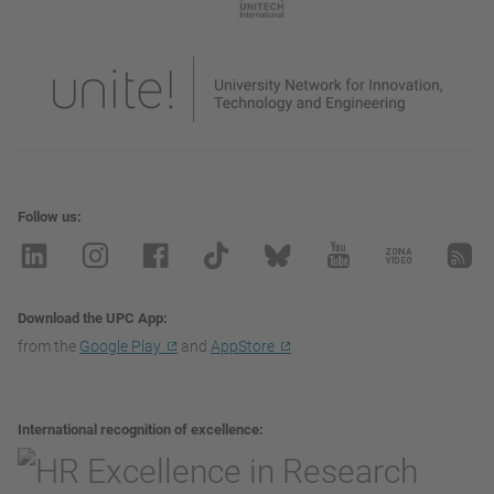
Follow us
Download the UPC App
from the
Google Play
and
AppStore
International recognition of excellence