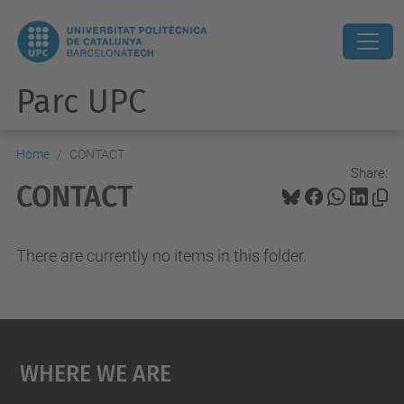
Parc UPC
Home
CONTACT
Share:
CONTACT
There are currently no items in this folder.
Where We Are