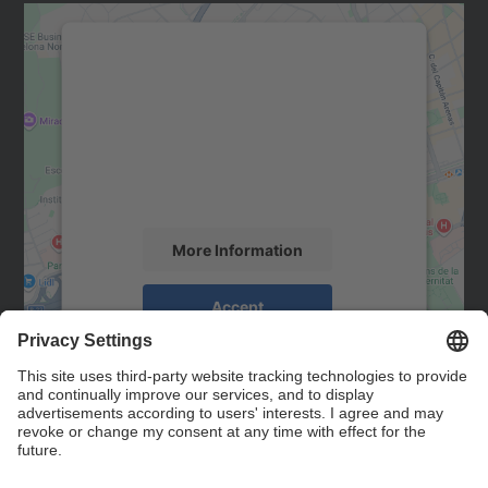
We need your consent to load the
Google Maps service!
We use a third party service to embed map
content that may collect data about your
activity. Please review the details and
accept the service to see this map.
More Information
Accept
powered by
Usercentrics Consent
Management Platform
Contact
Contact form