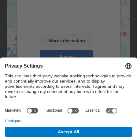
We use a third party service to embed map
content that may collect data about your
activity. Please review the details and
accept the service to see this map.
More Information
Accept
powered by
Usercentrics Consent
Management Platform
Contact
Contact form
© UPC