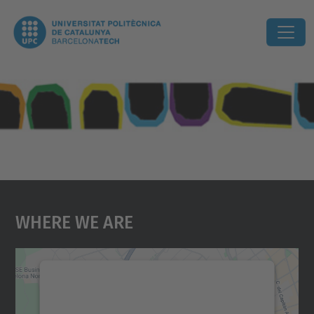
Where We Are
We need your consent to load the
Google Maps service!